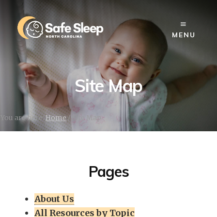
Skip
to
content
MENU
Site Map
You are here:
Home
/
Site Map
Pages
About Us
All Resources by Topic