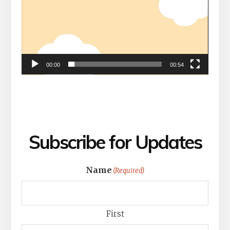
00:00
00:54
Subscribe for Updates
Name
(Required)
First