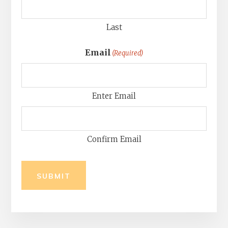
Last
Email
(Required)
Enter Email
Confirm Email
SUBMIT