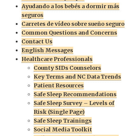
Ayudando a los bebés a dormir más
seguros
Carretes de vídeo sobre sueño seguro
Common Questions and Concerns
Contact Us
English Messages
Healthcare Professionals
County SIDs Counselors
Key Terms and NC Data Trends
Patient Resources
Safe Sleep Recommendations
Safe Sleep Survey – Levels of
Risk (Single Page)
Safe Sleep Trainings
Social Media Toolkit