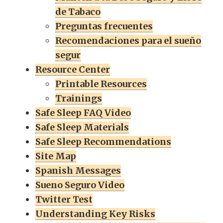
de Tabaco
Preguntas frecuentes
Recomendaciones para el sueño
segur
Resource Center
Printable Resources
Trainings
Safe Sleep FAQ Video
Safe Sleep Materials
Safe Sleep Recommendations
Site Map
Spanish Messages
Sueno Seguro Video
Twitter Test
Understanding Key Risks