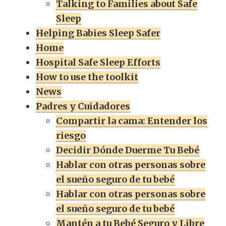
Talking to Families about Safe
Sleep
Helping Babies Sleep Safer
Home
Hospital Safe Sleep Efforts
How to use the toolkit
News
Padres y Cuidadores
Compartir la cama: Entender los
riesgo
Decidir Dónde Duerme Tu Bebé
Hablar con otras personas sobre
el sueño seguro de tu bebé
Hablar con otras personas sobre
el sueño seguro de tu bebé
Mantén a tu Bebé Seguro y Libre