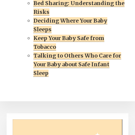
Bed Sharing: Understanding the
Risks
Deciding Where Your Baby
Sleeps
Keep Your Baby Safe from
Tobacco
Talking to Others Who Care for
Your Baby about Safe Infant
Sleep
Video
Player