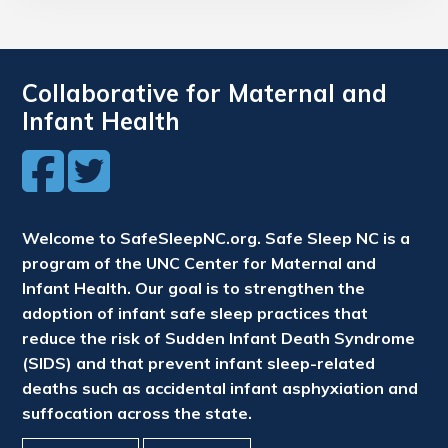
Collaborative for Maternal and
Infant Health
Welcome to SafeSleepNC.org. Safe Sleep NC is a
program of the UNC Center for Maternal and
Infant Health. Our goal is to strengthen the
adoption of infant safe sleep practices that
reduce the risk of Sudden Infant Death Syndrome
(SIDS) and that prevent infant sleep-related
deaths such as accidental infant asphyxiation and
suffocation across the state.