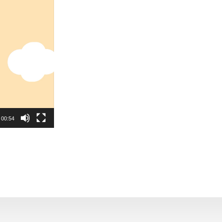
00:54