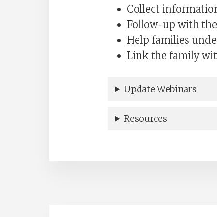
Collect informatio
Follow-up with the
Help families unde
Link the family wit
Update Webinars
Resources