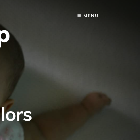
MENU
lors