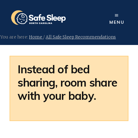
Skip
to
content
MENU
You are here:
Home
/
All Safe Sleep Recommendations
Instead of bed
sharing, room share
with your baby.