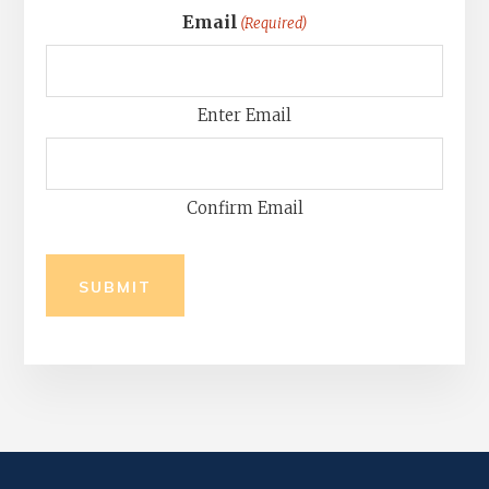
Email
(Required)
Enter Email
Confirm Email
SUBMIT