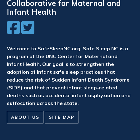
Collaborative for Maternal and
Infant Health
Welcome to SafeSleepNC.org. Safe Sleep NC is a
program of the UNC Center for Maternal and
Infant Health. Our goal is to strengthen the
adoption of infant safe sleep practices that
reduce the risk of Sudden Infant Death Syndrome
(SIDS) and that prevent infant sleep-related
deaths such as accidental infant asphyxiation and
suffocation across the state.
ABOUT US
SITE MAP