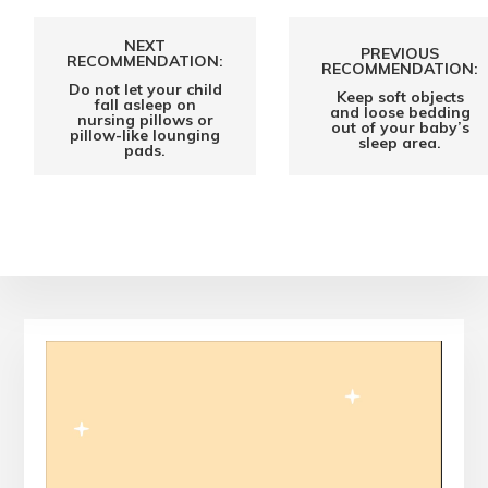
NEXT
PREVIOUS
RECOMMENDATION:
RECOMMENDATION:
Do not let your child
Keep soft objects
fall asleep on
and loose bedding
nursing pillows or
out of your baby’s
pillow-like lounging
sleep area.
pads.
Video
Player