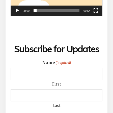
00:00
00:54
Subscribe for Updates
Name
(Required)
First
Last