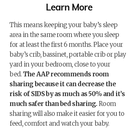
Learn More
This means keeping your baby’s sleep
area in the same room where you sleep
for at least the first 6 months.
Place your
baby’s crib, bassinet, portable crib or play
yard in your bedroom, close to your
bed.
The AAP recommends room
sharing because it can decrease the
risk of SIDS by as much as 50% and it’s
much safer than bed sharing.
Room
sharing will also make it easier for you to
feed, comfort and watch your baby.