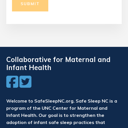
SUBMIT
Collaborative for Maternal and
Infant Health
Welcome to SafeSleepNC.org. Safe Sleep NC is a
program of the UNC Center for Maternal and
Infant Health. Our goal is to strengthen the
adoption of infant safe sleep practices that