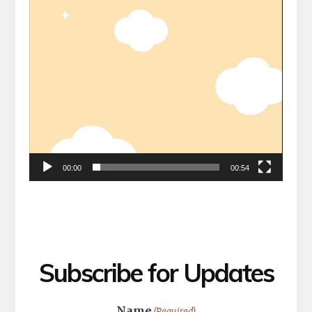
00:00
00:54
Subscribe for Updates
Name
(Required)