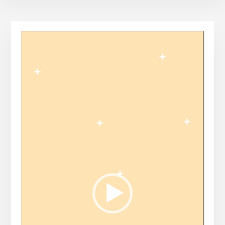
Video
Player