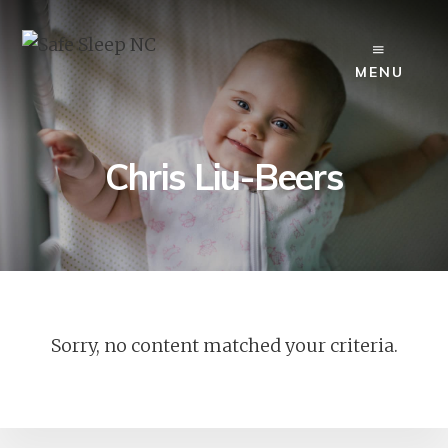
Skip
to
content
MENU
Chris Liu-Beers
Sorry, no content matched your criteria.