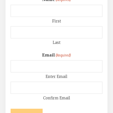
First
Last
Email
(Required)
Enter Email
Confirm Email