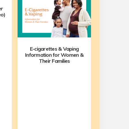
er
eo)
E-cigarettes & Vaping
Information for Women &
Their Families