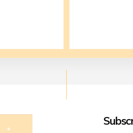
Subscr