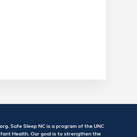
rg. Safe Sleep NC is a program of the UNC
fant Health. Our goal is to strengthen the