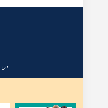
uages