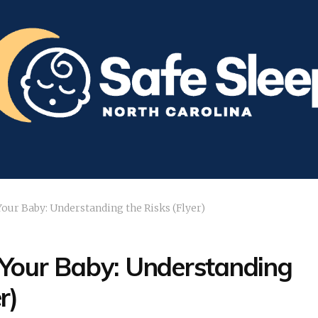
our Baby: Understanding the Risks (Flyer)
 Your Baby: Understanding
r)