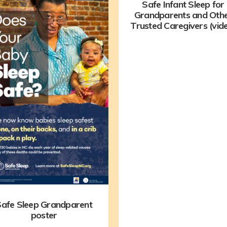
Safe Infant Sleep for
Grandparents and Oth
Trusted Caregivers (vid
afe Sleep Grandparent
poster