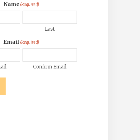
Name
(Required)
Last
Email
(Required)
ail
Confirm Email