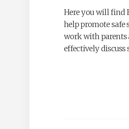
Here you will find
help promote safe 
work with parents 
effectively discuss 