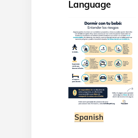
Language
Spanish