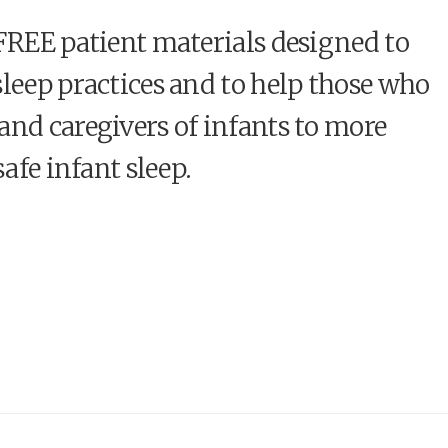
 FREE patient materials designed to
sleep practices and to help those who
and caregivers of infants to more
safe infant sleep.