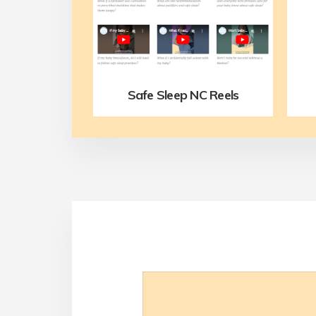
Safe Sleep NC Reels
Video
Player