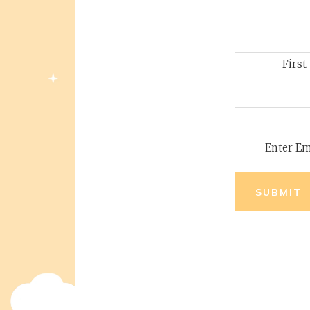
First
Enter Em
SUBMIT