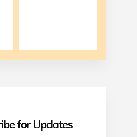
ibe for Updates