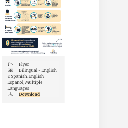
Flyer
Bilingual - English
& Spanish, English,
Español, Multiple
Languages
Download