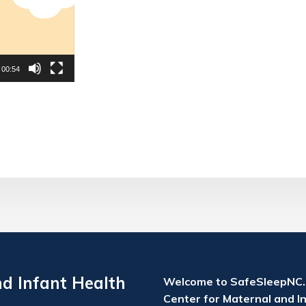
00:54
nd Infant Health
Welcome to SafeSleepNC.o
Center for Maternal and In