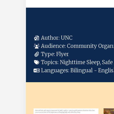
Author:
UNC
Audience:
Community Organiz
Type:
Flyer
Topics:
Nighttime Sleep, Saf
Languages:
Bilingual - Engli