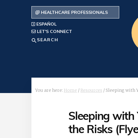
Skip
to
HEALTHCARE PROFESSIONALS
content
ESPAÑOL
LET'S CONNECT
Search
You are here:
Home
/
Resources
/
Sleeping with Y
Sleeping with
the Risks (Flye