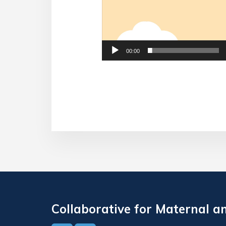
00:00
Collaborative for Maternal a