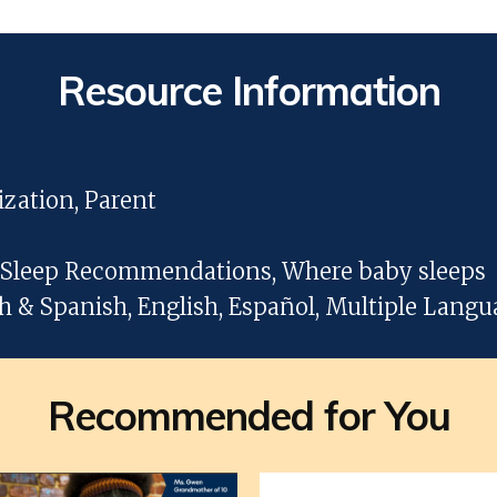
Resource Information
ation, Parent
e Sleep Recommendations, Where baby sleeps
sh & Spanish, English, Español, Multiple Lang
Recommended for You