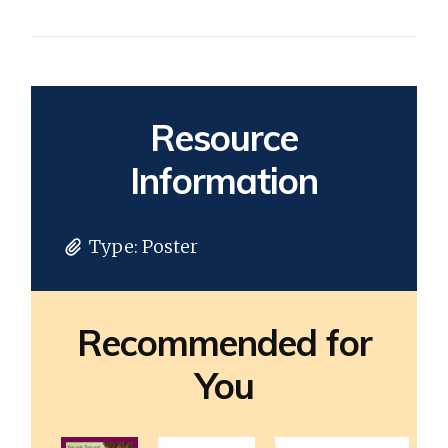
Resource
Information
Type:
Poster
Recommended for
You