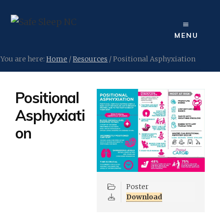
Skip
to
content
MENU
You are here:
Home
/
Resources
/
Positional Asphyxiation
Positional
Asphyxiati
on
Poster
Download