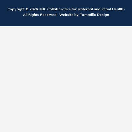
Copyright © 2026
UNC Collaborative for Maternal and Infant Health
·
All Rights Reserved · Website by
Tomatillo Design