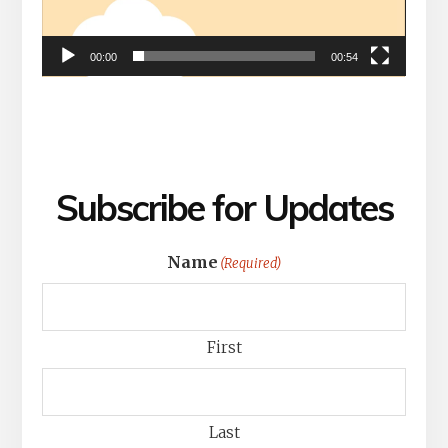
00:00
00:54
Subscribe for Updates
Name
(Required)
First
Last