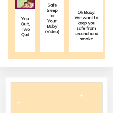
Safe
Sleep
Oh Baby!
for
We want to
You
Your
keep you
Quit,
Baby
safe from
Two
(Video)
secondhand
Quit
smoke
Video
Player