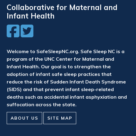
Collaborative for Maternal and
Infant Health
Welcome to SafeSleepNC.org. Safe Sleep NC is a
program of the UNC Center for Maternal and
Infant Health. Our goal is to strengthen the
adoption of infant safe sleep practices that
reduce the risk of Sudden Infant Death Syndrome
(SIDS) and that prevent infant sleep-related
deaths such as accidental infant asphyxiation and
suffocation across the state.
ABOUT US
SITE MAP