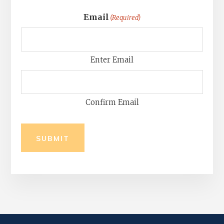
Email
(Required)
Enter Email
Confirm Email
SUBMIT